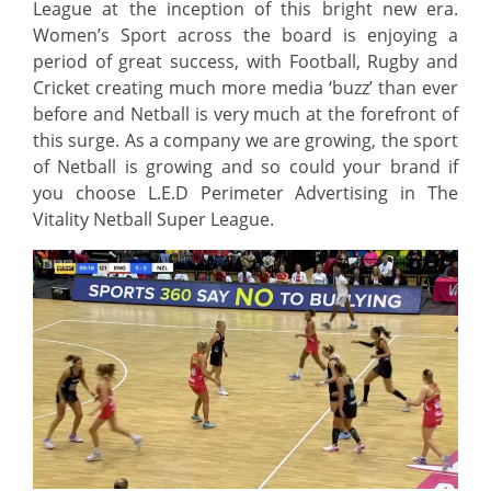
League at the inception of this bright new era.
Women’s Sport across the board is enjoying a
period of great success, with Football, Rugby and
Cricket creating much more media ‘buzz’ than ever
before and Netball is very much at the forefront of
this surge. As a company we are growing, the sport
of Netball is growing and so could your brand if
you choose L.E.D Perimeter Advertising in The
Vitality Netball Super League.