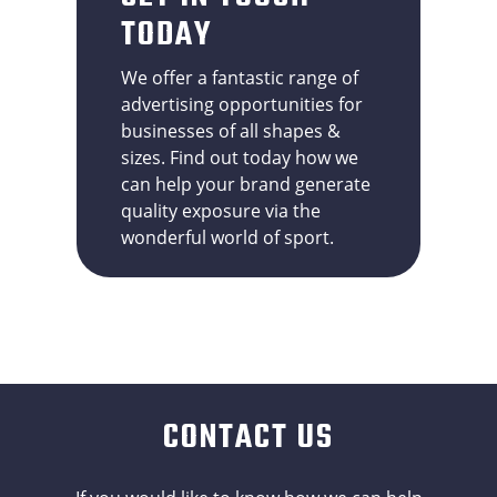
TODAY
We offer a fantastic range of
advertising opportunities for
businesses of all shapes &
sizes. Find out today how we
can help your brand generate
quality exposure via the
wonderful world of sport.
CONTACT US