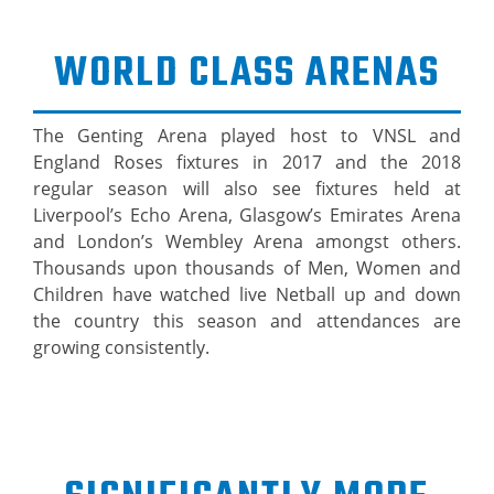
WORLD CLASS ARENAS
The Genting Arena played host to VNSL and
England Roses fixtures in 2017 and the 2018
regular season will also see fixtures held at
Liverpool’s Echo Arena, Glasgow’s Emirates Arena
and London’s Wembley Arena amongst others.
Thousands upon thousands of Men, Women and
Children have watched live Netball up and down
the country this season and attendances are
growing consistently.