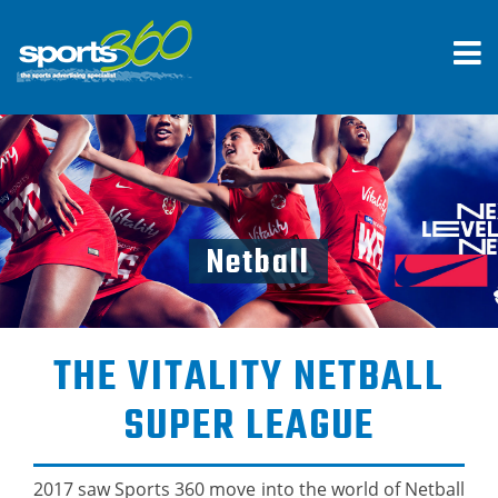
Netball
THE VITALITY NETBALL
SUPER LEAGUE
2017 saw Sports 360 move into the world of Netball