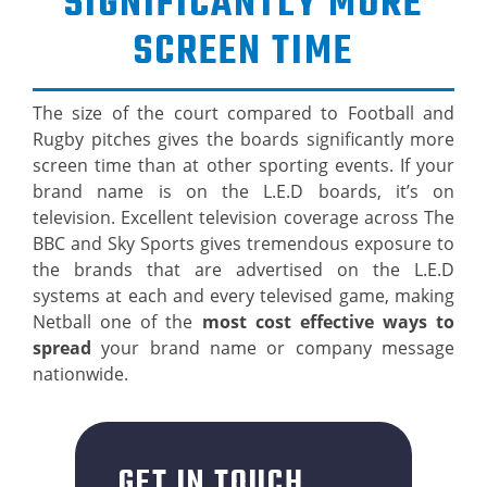
SIGNIFICANTLY MORE
SCREEN TIME
The size of the court compared to Football and
Rugby pitches gives the boards significantly more
screen time than at other sporting events. If your
brand name is on the L.E.D boards, it’s on
television. Excellent television coverage across The
BBC and Sky Sports gives tremendous exposure to
the brands that are advertised on the L.E.D
systems at each and every televised game, making
Netball one of the
most cost effective ways to
spread
your brand name or company message
nationwide.
GET IN TOUCH