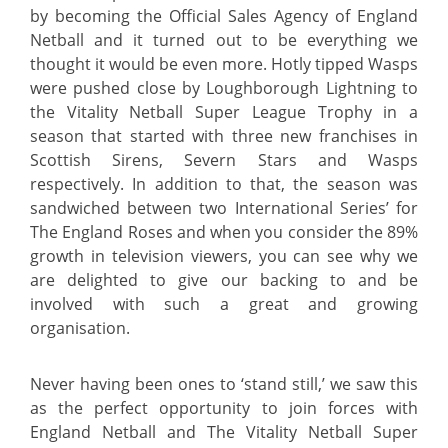
by becoming the Official Sales Agency of England
Netball and it turned out to be everything we
thought it would be even more. Hotly tipped Wasps
were pushed close by Loughborough Lightning to
the Vitality Netball Super League Trophy in a
season that started with three new franchises in
Scottish Sirens, Severn Stars and Wasps
respectively. In addition to that, the season was
sandwiched between two International Series’ for
The England Roses and when you consider the 89%
growth in television viewers, you can see
why we
are delighted to give our backing to and be
involved with such a great and growing
organisation.
Never having been ones to ‘stand still,’ we
saw this
as the perfect opportunity to join forces with
England Netball and The Vitality Netball Super