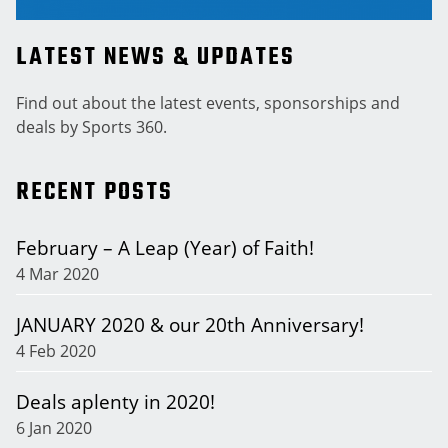
LATEST NEWS & UPDATES
Find out about the latest events, sponsorships and
deals by Sports 360.
RECENT POSTS
February – A Leap (Year) of Faith!
4 Mar 2020
JANUARY 2020 & our 20th Anniversary!
4 Feb 2020
Deals aplenty in 2020!
6 Jan 2020