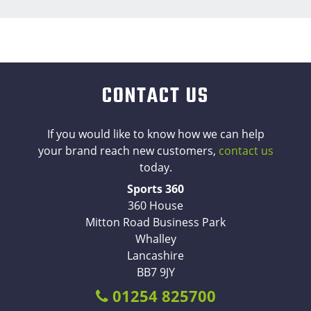
CONTACT US
If you would like to know how we can help
your brand reach new customers,
contact us
today.
Sports 360
360 House
Mitton Road Business Park
Whalley
Lancashire
BB7 9JY
01254 825700