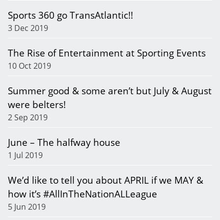
Sports 360 go TransAtlantic!!
3 Dec 2019
The Rise of Entertainment at Sporting Events
10 Oct 2019
Summer good & some aren’t but July & August
were belters!
2 Sep 2019
June – The halfway house
1 Jul 2019
We’d like to tell you about APRIL if we MAY &
how it’s #AllInTheNationALLeague
5 Jun 2019