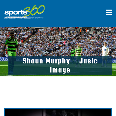
Shaun Murphy – Jasic
Image