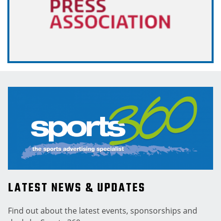
LATEST NEWS & UPDATES
Find out about the latest events, sponsorships and