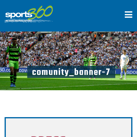
comunity_banner-7