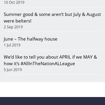
10 Oct 2019
Summer good & some aren’t but July & August
were belters!
2 Sep 2019
June – The halfway house
1 Jul 2019
We’d like to tell you about APRIL if we MAY &
how it’s #AllInTheNationALLeague
5 Jun 2019