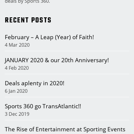
deals by Sports 360.
RECENT POSTS
February – A Leap (Year) of Faith!
4 Mar 2020
JANUARY 2020 & our 20th Anniversary!
4 Feb 2020
Deals aplenty in 2020!
6 Jan 2020
Sports 360 go TransAtlantic!!
3 Dec 2019
The Rise of Entertainment at Sporting Events