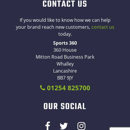
CONTACT US
If you would like to know how we can help
your brand reach new customers,
contact us
today.
Sports 360
360 House
Mitton Road Business Park
Whalley
Lancashire
BB7 9JY
01254 825700
OUR SOCIAL