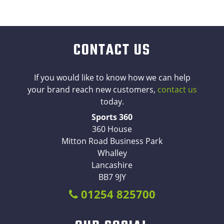
CONTACT US
If you would like to know how we can help
your brand reach new customers,
contact us
today.
Sports 360
360 House
Mitton Road Business Park
Whalley
Lancashire
BB7 9JY
01254 825700