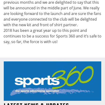
previous months and we are delighted to say that this
will be announced in the middle part of June. We really
are looking forward to the launch and are sure the fans
and everyone connected to the club will be delighted
with the new kit and front of shirt partner.
2018 has been a great year up to this point and
continues to be a success for Sports 360 and it’s safe to
say, so far, the force is with us!