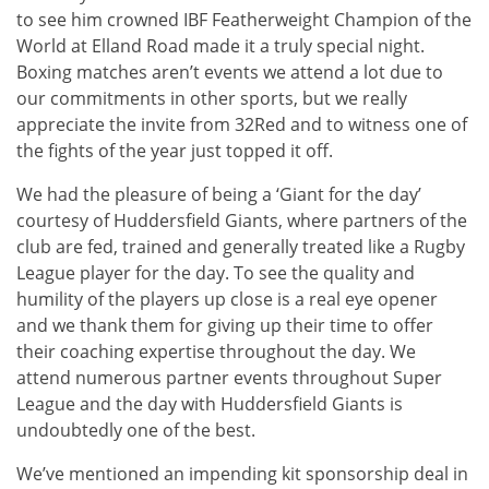
to see him crowned IBF Featherweight Champion of the
World at Elland Road made it a truly special night.
Boxing matches aren’t events we attend a lot due to
our commitments in other sports, but we really
appreciate the invite from 32Red and to witness one of
the fights of the year just topped it off.
We had the pleasure of being a ‘Giant for the day’
courtesy of Huddersfield Giants, where partners of the
club are fed, trained and generally treated like a Rugby
League player for the day. To see the quality and
humility of the players up close is a real eye opener
and we thank them for giving up their time to offer
their coaching expertise throughout the day. We
attend numerous partner events throughout Super
League and the day with Huddersfield Giants is
undoubtedly one of the best.
We’ve mentioned an impending kit sponsorship deal in