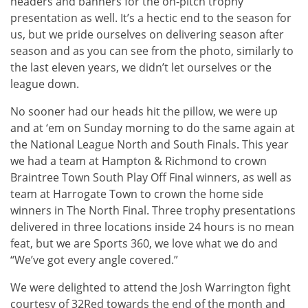
headers and banners for the on-pitch trophy
presentation as well. It’s a hectic end to the season for
us, but we pride ourselves on delivering season after
season and as you can see from the photo, similarly to
the last eleven years, we didn’t let ourselves or the
league down.
No sooner had our heads hit the pillow, we were up
and at ‘em on Sunday morning to do the same again at
the National League North and South Finals. This year
we had a team at Hampton & Richmond to crown
Braintree Town South Play Off Final winners, as well as
team at Harrogate Town to crown the home side
winners in The North Final. Three trophy presentations
delivered in three locations inside 24 hours is no mean
feat, but we are Sports 360, we love what we do and
“We’ve got every angle covered.”
We were delighted to attend the Josh Warrington fight
courtesy of 32Red towards the end of the month and