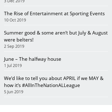
3 Dec 2019
The Rise of Entertainment at Sporting Events
10 Oct 2019
Summer good & some aren’t but July & August
were belters!
2 Sep 2019
June – The halfway house
1 Jul 2019
We’d like to tell you about APRIL if we MAY &
how it’s #AllInTheNationALLeague
5 Jun 2019