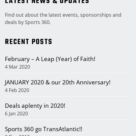
LATEST NEWS & UPDATES
Find out about the latest events, sponsorships and
deals by Sports 360.
RECENT POSTS
February – A Leap (Year) of Faith!
4 Mar 2020
JANUARY 2020 & our 20th Anniversary!
4 Feb 2020
Deals aplenty in 2020!
6 Jan 2020
Sports 360 go TransAtlantic!!