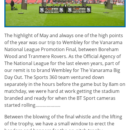
The highlight of May and always one of the high points
of the year was our trip to Wembley for the Vanarama
National League Promotion Final, between Boreham
Wood and Tranmere Rovers. As the Official Agency of
The National League for the last eleven years, part of
our remit is to brand Wembley for The Vanarama Big
Day Out. The Sports 360 team ventured down
separately in the hours before the game but by 8am on
matchday, we were hard at work getting the stadium
branded and ready for when the BT Sport cameras
started rolling………………..
Between the blowing of the final whistle and the lifting
of the trophy, we have a small window to erect the