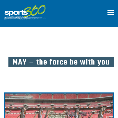
MAY – the force be with you