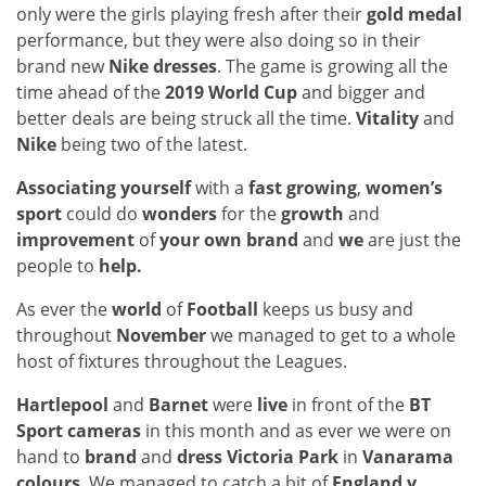
only were the girls playing fresh after their
gold medal
performance, but they were also doing so in their
brand new
Nike dresses
. The game is growing all the
time ahead of the
2019 World Cup
and bigger and
better deals are being struck all the time.
Vitality
and
Nike
being two of the latest.
Associating yourself
with a
fast growing
,
women’s
sport
could do
wonders
for the
growth
and
improvement
of
your own brand
and
we
are just the
people to
help.
As ever the
world
of
Football
keeps us busy and
throughout
November
we managed to get to a whole
host of fixtures throughout the Leagues.
Hartlepool
and
Barnet
were
live
in front of the
BT
Sport cameras
in this month and as ever we were on
hand to
brand
and
dress Victoria Park
in
Vanarama
colours
. We managed to catch a bit of
England v