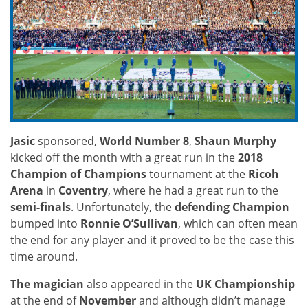
Jasic
sponsored,
World Number 8
,
Shaun Murphy
kicked off the month with a great run in the
2018
Champion of Champions
tournament at the
Ricoh
Arena
in
Coventry
, where he had a great run to the
semi-finals
. Unfortunately, the
defending Champion
bumped into
Ronnie O’Sullivan
, which can often mean
the end for any player and it proved to be the case this
time around.
The magician
also appeared in the
UK Championship
at the end of
November
and although didn’t manage