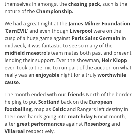
themselves in amongst the
chasing pack
, such is the
nature of the
Championship.
We had a great night at the
James Milner Foundation
‘CarnEVIL’
and even though
Liverpool
were on the
cusp of a huge game against
Paris Saint Germain
in
midweek, it was fantastic to see so many of the
midfield maestro’s
team mates both past and present
lending their support. Ever the showman,
Heir Klopp
even took to the mic to run part of the auction on what
really was an
enjoyable
night for a truly
worthwhile
cause.
The month ended with our
friends
North of the border
helping to put
Scotland
back on the
European
footballing,
map as
Celtic
and Rangers left destiny in
their own hands going into
matchday 6
next month,
after
great performances
against
Rosenborg
and
Villareal
respectively.