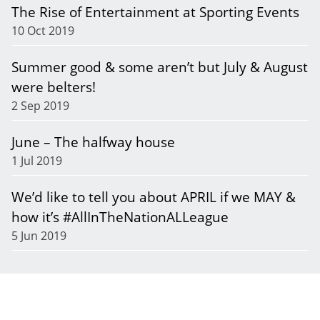
The Rise of Entertainment at Sporting Events
10 Oct 2019
Summer good & some aren’t but July & August
were belters!
2 Sep 2019
June – The halfway house
1 Jul 2019
We’d like to tell you about APRIL if we MAY &
how it’s #AllInTheNationALLeague
5 Jun 2019