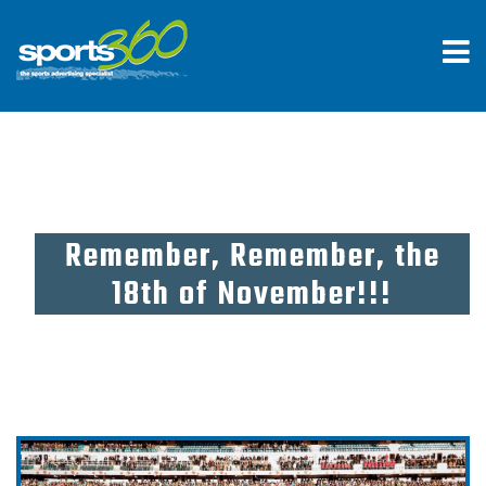
Remember, Remember, the
18th of November!!!