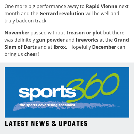
One more big performance away to
Rapid Vienna
next
month and the
Gerrard revolution
will be well and
truly back on track!
November
passed without
treason or plot
but there
was definitely
gun powder
and
fireworks
at the
Grand
Slam of Darts
and at
Ibrox
. Hopefully
December
can
bring us
cheer!
LATEST NEWS & UPDATES