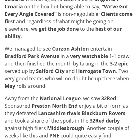
Croatia
on the box but being able to say,
“We’ve Got
Every Angle Covered”
is non-negotiable.
Clients come
first
and regardless of what might be going on
elsewhere, we
get the job done
to the
best of our
ability.
We managed to see
Curzon Ashton
entertain
Bradford Park Avenue
in a
very watchable
1-1 draw
and then finished the month by taking in the
3-2 epic
served up by
Salford City
and
Harrogate Town
. Two
very good teams who will no doubt be up there when
May
rolls around.
Away from the
National League
, we saw
32Red
Sponsored
Preston North End
enjoy a bit of form as
they defeated
Lancashire rivals Blackburn Rovers
and took a share of the spoils in the
32Red derby
against high fliers
Middlesbrough
. Another couple of
weeks like this and
PNE
could quite easily find