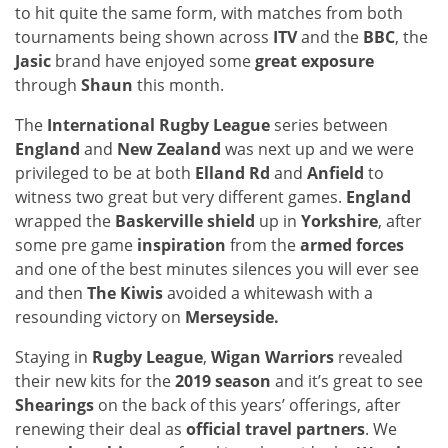
to hit quite the same form, with matches from both
tournaments being shown across
ITV
and the
BBC
, the
Jasic
brand have enjoyed some
great exposure
through
Shaun
this month.
The
International Rugby League
series between
England
and
New Zealand
was next up and we were
privileged to be at both
Elland Rd
and
Anfield
to
witness two great but very different games.
England
wrapped the
Baskerville shield
up in
Yorkshire
, after
some pre game
inspiration
from the
armed forces
and one of the best minutes silences you will ever see
and then
The Kiwis
avoided a whitewash with a
resounding victory on
Merseyside.
Staying in
Rugby League
,
Wigan Warriors
revealed
their new kits for the
2019 season
and it’s great to see
Shearings
on the back of this years’ offerings, after
renewing their deal as
official travel partners
. We