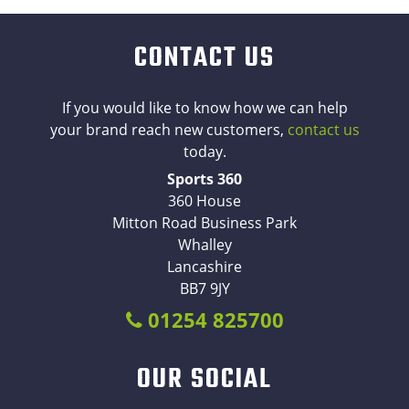
CONTACT US
If you would like to know how we can help
your brand reach new customers,
contact us
today.
Sports 360
360 House
Mitton Road Business Park
Whalley
Lancashire
BB7 9JY
01254 825700
OUR SOCIAL