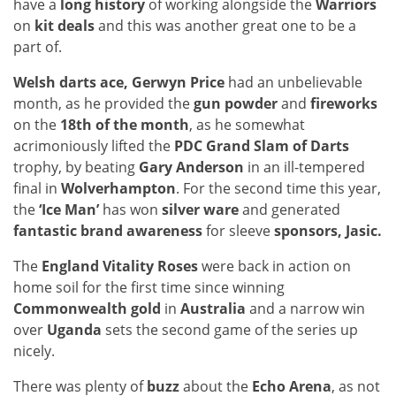
have a
long history
of working alongside the
Warriors
on
kit deals
and this was another great one to be a
part of.
Welsh darts ace, Gerwyn Price
had an unbelievable
month, as he provided the
gun powder
and
fireworks
on the
18th of the month
, as he somewhat
acrimoniously lifted the
PDC Grand Slam of Darts
trophy, by beating
Gary Anderson
in an ill-tempered
final in
Wolverhampton
. For the second time this year,
the
‘Ice Man’
has won
silver ware
and generated
fantastic brand awareness
for sleeve
sponsors, Jasic.
The
England Vitality Roses
were back in action on
home soil for the first time since winning
Commonwealth gold
in
Australia
and a narrow win
over
Uganda
sets the second game of the series up
nicely.
There was plenty of
buzz
about the
Echo Arena
, as not