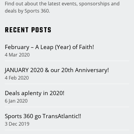
Find out about the latest events, sponsorships and
deals by Sports 360.
RECENT POSTS
February – A Leap (Year) of Faith!
4 Mar 2020
JANUARY 2020 & our 20th Anniversary!
4 Feb 2020
Deals aplenty in 2020!
6 Jan 2020
Sports 360 go TransAtlantic!!
3 Dec 2019