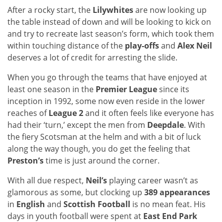
After a rocky start, the
Lilywhites
are now looking up
the table instead of down and will be looking to kick on
and try to recreate last season’s form, which took them
within touching distance of the
play-offs
and
Alex Neil
deserves a lot of credit for arresting the slide.
When you go through the teams that have enjoyed at
least one season in the
Premier League
since its
inception in 1992, some now even reside in the lower
reaches of
League 2
and it often feels like everyone has
had their ‘turn,’ except the men from
Deepdale
. With
the fiery Scotsman at the helm and with a bit of luck
along the way though, you do get the feeling that
Preston’s
time is just around the corner.
With all due respect,
Neil’s
playing career wasn’t as
glamorous as some, but clocking up
389 appearances
in
English
and
Scottish Football
is no mean feat. His
days in youth football were spent at
East End Park