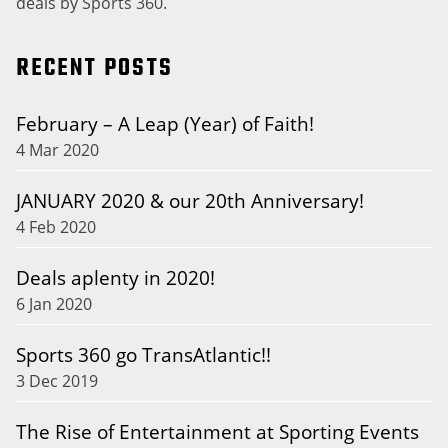
deals by Sports 360.
RECENT POSTS
February – A Leap (Year) of Faith!
4 Mar 2020
JANUARY 2020 & our 20th Anniversary!
4 Feb 2020
Deals aplenty in 2020!
6 Jan 2020
Sports 360 go TransAtlantic!!
3 Dec 2019
The Rise of Entertainment at Sporting Events