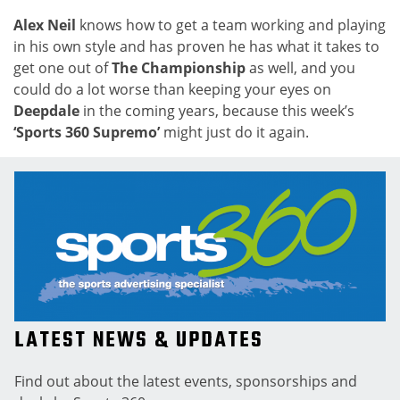
Alex Neil
knows how to get a team working and playing
in his own style and has proven he has what it takes to
get one out of
The Championship
as well, and you
could do a lot worse than keeping your eyes on
Deepdale
in the coming years, because this week’s
‘Sports 360 Supremo’
might just do it again.
LATEST NEWS & UPDATES
Find out about the latest events, sponsorships and