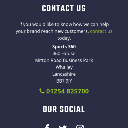
CONTACT US
If you would like to know how we can help
your brand reach new customers,
contact us
today.
Sports 360
360 House
Mitton Road Business Park
Whalley
Lancashire
BB7 9JY
01254 825700
OUR SOCIAL