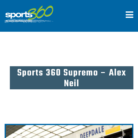
Sports 360 Supremo – Alex
Neil