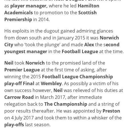
as
player manager,
where he led
Hamilton
Academicals
to promotion to the
Scottish
Premiership
in 2014.
His exploits in the dugout gained admiring glances
from down south and in January 2015 it was
Norwich
City
who ‘took the plunge’ and made
Alex
the s
econd
youngest manager
in the
Football League
at the time.
Neil
took
Norwich
to the promised land of the
Premier League
at the first time of asking, after
winning the 2015
Football League Championship
play-off Final
at
Wembley
. As possibly a victim of his
own success however,
Neil
was relieved of his duties at
Carrow Road
in March 2017, after immediate
relegation back to
The Championship
and a string of
poor results thereafter. He was appointed by
Preston
on 4 July 2017 and took them to within a whisker of the
play-offs
last season.