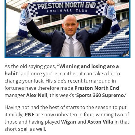
As the old saying goes,
“Winning and losing are a
habit”
and once you’re in either, it can take a lot to
change your luck. His side’s recent turnaround in
fortunes have therefore made
Preston North End
manager
Alex Neil
, this week’s
‘Sports 360 Supremo.’
Having not had the best of starts to the season to put
it mildly,
PNE
are now unbeaten in four, winning two of
those and having played
Wigan
and
Aston Villa
in that
short spell as well.