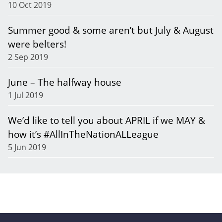
10 Oct 2019
Summer good & some aren’t but July & August
were belters!
2 Sep 2019
June – The halfway house
1 Jul 2019
We’d like to tell you about APRIL if we MAY &
how it’s #AllInTheNationALLeague
5 Jun 2019