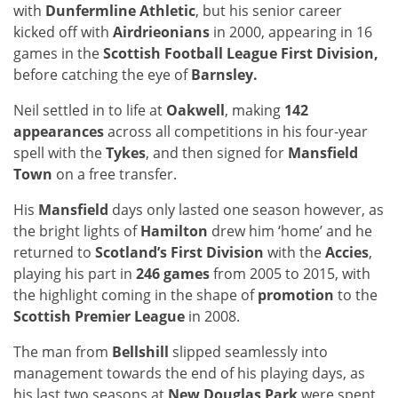
with
Dunfermline Athletic
, but his senior career
kicked off with
Airdrieonians
in 2000, appearing in 16
games in the
Scottish Football League First Division,
before catching the eye of
Barnsley.
Neil settled in to life at
Oakwell
, making
142
appearances
across all competitions in his four-year
spell with the
Tykes
, and then signed for
Mansfield
Town
on a free transfer.
His
Mansfield
days only lasted one season however, as
the bright lights of
Hamilton
drew him ‘home’ and he
returned to
Scotland’s First Division
with the
Accies
,
playing his part in
246 games
from 2005 to 2015, with
the highlight coming in the shape of
promotion
to the
Scottish Premier League
in 2008.
The man from
Bellshill
slipped seamlessly into
management towards the end of his playing days, as
his last two seasons at
New Douglas Park
were spent