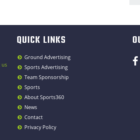
QUICK LINKS
O
Ground Advertising
 us
Sports Advertising
Team Sponsorship
Sports
About Sports360
News
Contact
Privacy Policy