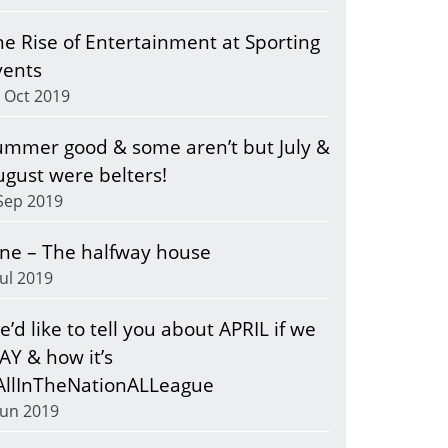
he Rise of Entertainment at Sporting
vents
 Oct 2019
ummer good & some aren’t but July &
ugust were belters!
Sep 2019
une – The halfway house
Jul 2019
’d like to tell you about APRIL if we
AY & how it’s
AllInTheNationALLeague
Jun 2019