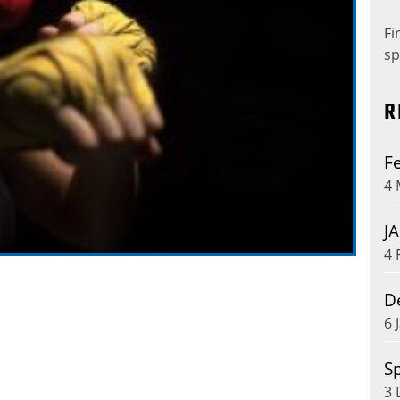
Fi
sp
R
Fe
4 
J
4 
D
6 
Sp
3 