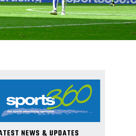
ATEST NEWS & UPDATES