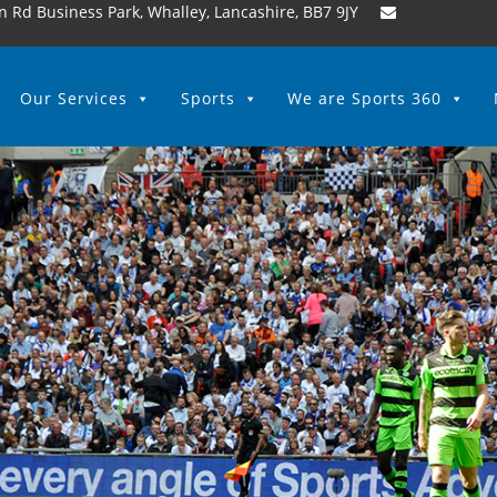
n Rd Business Park, Whalley, Lancashire, BB7 9JY
Our Services
Sports
We are Sports 360