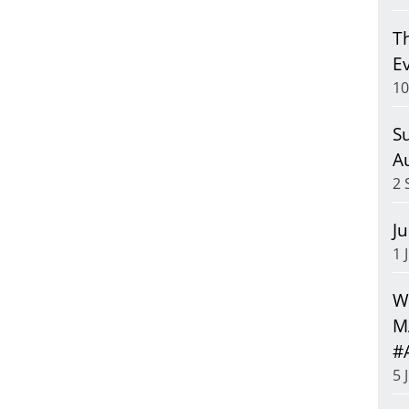
T
E
10
S
A
2 
J
1 
We
M
#
5 