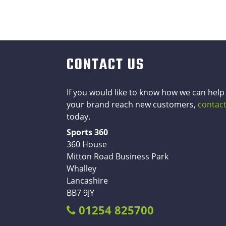
CONTACT US
If you would like to know how we can help
your brand reach new customers,
contact
today.
Sports 360
360 House
Mitton Road Business Park
Whalley
Lancashire
BB7 9JY
01254 825700