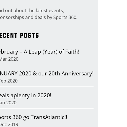
nd out about the latest events,
onsorships and deals by Sports 360.
ECENT POSTS
bruary – A Leap (Year) of Faith!
Mar 2020
ANUARY 2020 & our 20th Anniversary!
Feb 2020
eals aplenty in 2020!
Jan 2020
orts 360 go TransAtlantic!!
Dec 2019