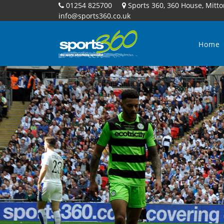
01254 825700
Sports 360, 360 House, Mitto
info@sports360.co.uk
Home