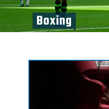
Boxing