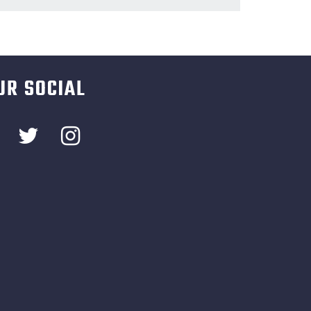
UR SOCIAL