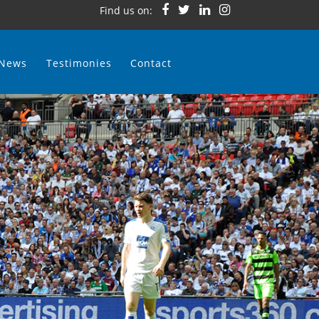
Find us on:
News
Testimonies
Contact