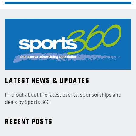
LATEST NEWS & UPDATES
Find out about the latest events, sponsorships and
deals by Sports 360.
RECENT POSTS