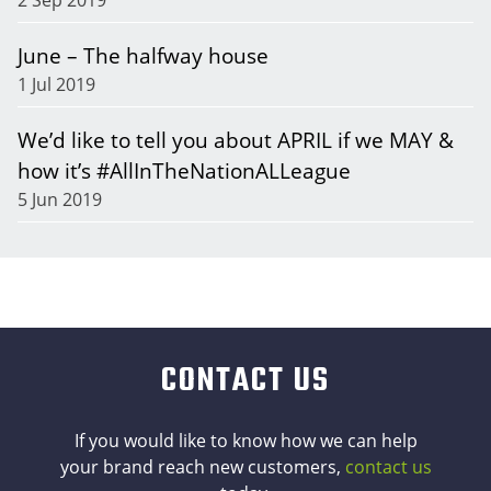
June – The halfway house
1 Jul 2019
We’d like to tell you about APRIL if we MAY &
how it’s #AllInTheNationALLeague
5 Jun 2019
CONTACT US
If you would like to know how we can help
your brand reach new customers,
contact us