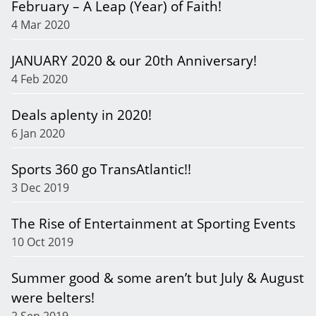
February – A Leap (Year) of Faith!
4 Mar 2020
JANUARY 2020 & our 20th Anniversary!
4 Feb 2020
Deals aplenty in 2020!
6 Jan 2020
Sports 360 go TransAtlantic!!
3 Dec 2019
The Rise of Entertainment at Sporting Events
10 Oct 2019
Summer good & some aren’t but July & August
were belters!
2 Sep 2019