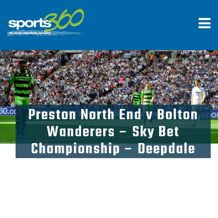
Preston North End v Bolton
Wanderers – Sky Bet
Championship – Deepdale