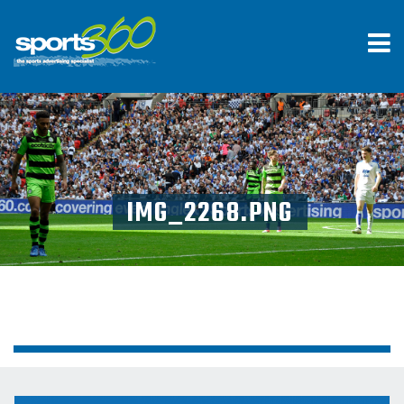
IMG_2268.PNG