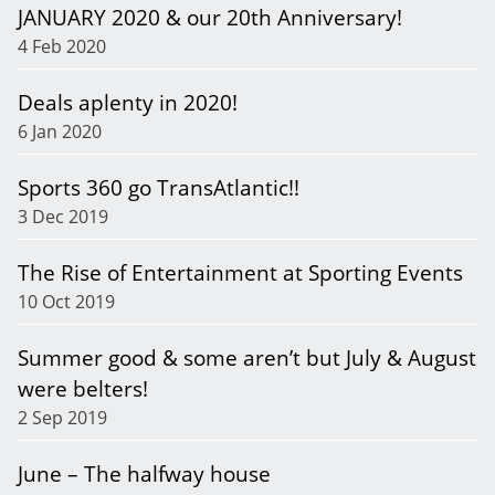
JANUARY 2020 & our 20th Anniversary!
4 Feb 2020
Deals aplenty in 2020!
6 Jan 2020
Sports 360 go TransAtlantic!!
3 Dec 2019
The Rise of Entertainment at Sporting Events
10 Oct 2019
Summer good & some aren’t but July & August
were belters!
2 Sep 2019
June – The halfway house