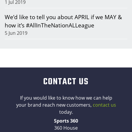
1 Jul 2019
We’d like to tell you about APRIL if we MAY &
how it’s #AllInTheNationALLeague
5 Jun 2019
CONTACT US
If you would like to know how we can help
your brand reach new customers,
contact us
today.
Sports 360
360 House