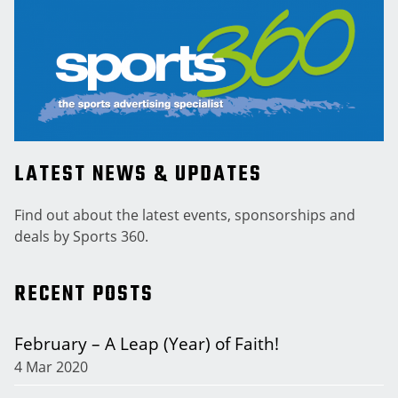
LATEST NEWS & UPDATES
Find out about the latest events, sponsorships and
deals by Sports 360.
RECENT POSTS
February – A Leap (Year) of Faith!
4 Mar 2020