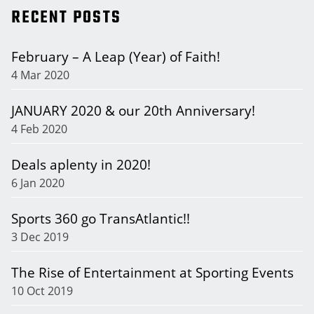
RECENT POSTS
February – A Leap (Year) of Faith!
4 Mar 2020
JANUARY 2020 & our 20th Anniversary!
4 Feb 2020
Deals aplenty in 2020!
6 Jan 2020
Sports 360 go TransAtlantic!!
3 Dec 2019
The Rise of Entertainment at Sporting Events
10 Oct 2019