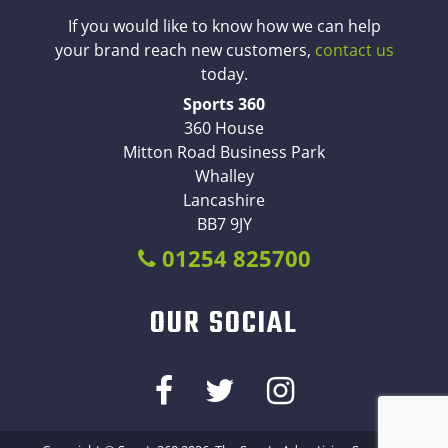
If you would like to know how we can help
your brand reach new customers,
contact us
today.
Sports 360
360 House
Mitton Road Business Park
Whalley
Lancashire
BB7 9JY
01254 825700
OUR SOCIAL