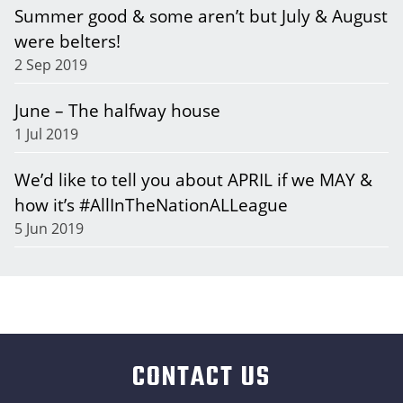
Summer good & some aren’t but July & August
were belters!
2 Sep 2019
June – The halfway house
1 Jul 2019
We’d like to tell you about APRIL if we MAY &
how it’s #AllInTheNationALLeague
5 Jun 2019
CONTACT US