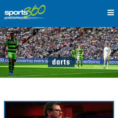
darts