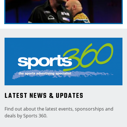
LATEST NEWS & UPDATES
Find out about the latest events, sponsorships and
deals by Sports 360.