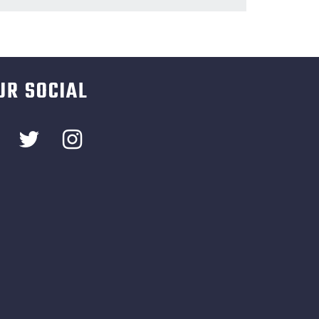
UR SOCIAL