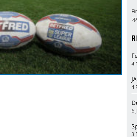
Fi
sp
R
Fe
4 
J
4 
D
6 
Sp
3 