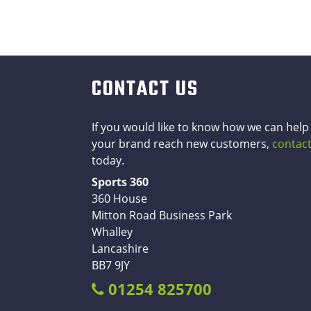
CONTACT US
If you would like to know how we can help
your brand reach new customers,
contact
today.
Sports 360
360 House
Mitton Road Business Park
Whalley
Lancashire
BB7 9JY
01254 825700