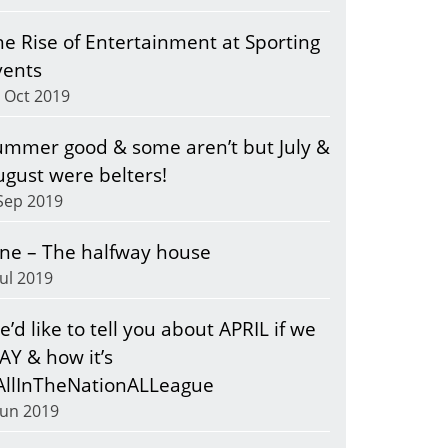
he Rise of Entertainment at Sporting
vents
 Oct 2019
ummer good & some aren’t but July &
ugust were belters!
Sep 2019
une – The halfway house
Jul 2019
’d like to tell you about APRIL if we
AY & how it’s
AllInTheNationALLeague
Jun 2019