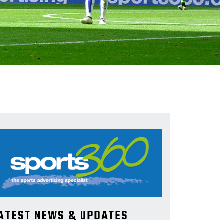
ATEST NEWS & UPDATES