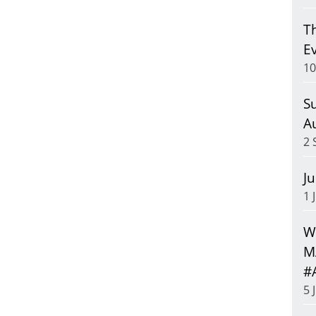
T
E
10
S
A
2 
J
1 
We
M
#
5 