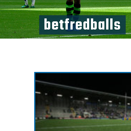
betfredballs