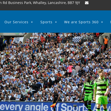
n Rd Business Park, Whalley, Lancashire, BB7 9JY
Our Services
Sports
We are Sports 360