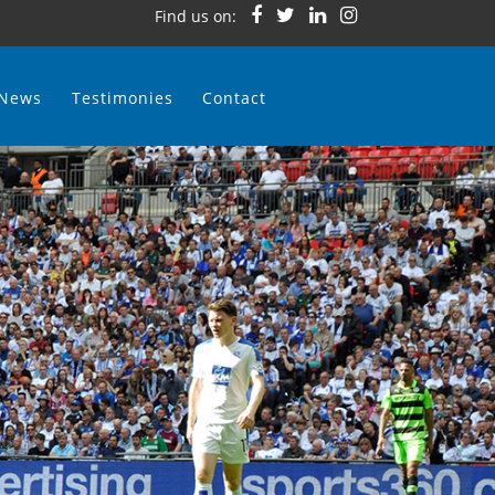
Find us on:
News
Testimonies
Contact