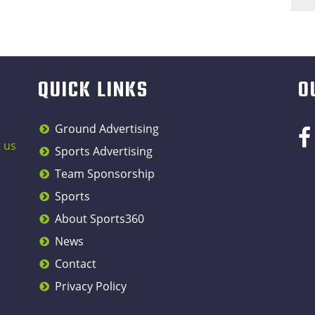
QUICK LINKS
O
Ground Advertising
 us
Sports Advertising
Team Sponsorship
Sports
About Sports360
News
Contact
Privacy Policy