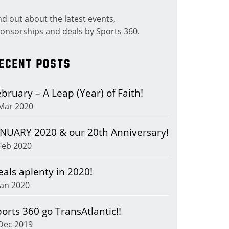
nd out about the latest events,
onsorships and deals by Sports 360.
ECENT POSTS
bruary – A Leap (Year) of Faith!
Mar 2020
ANUARY 2020 & our 20th Anniversary!
Feb 2020
eals aplenty in 2020!
Jan 2020
orts 360 go TransAtlantic!!
Dec 2019