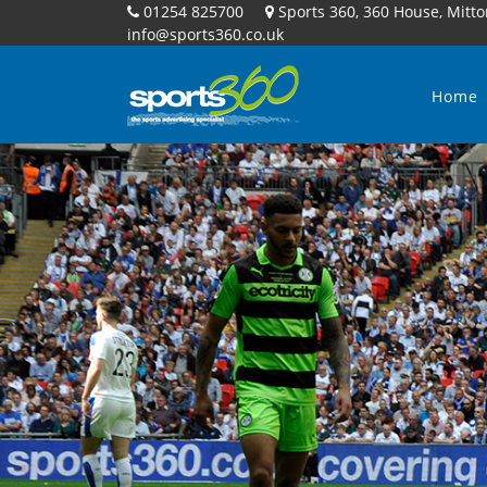
01254 825700
Sports 360, 360 House, Mitto
info@sports360.co.uk
Home